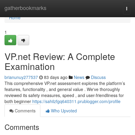
Home
gatherbookmarks
Togg
navi
Home
1
VP.net Review: A Complete
Examination
brianunuy277537
83 days ago
News
Discuss
This comprehensive VP.net assessment explores the platform’s
features, functionality , and general value . We've thoroughly
reviewed its safety measures, speed , and user-friendliness for
both beginner
https://sahilzfgq640311.prublogger.com/profile
Comments
Who Upvoted
Comments