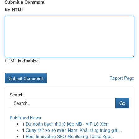
Submit a Comment
No HTML
HTML is disabled
Report Page
Search
Go
Published News
1
Dự đoán bạch thủ lô kép MB · VIP Lô Xiên
1
Quay thử xổ số miền Nam: Khả năng trúng giải...
1
Best Innovative SEO Monitoring Tools: Kee...