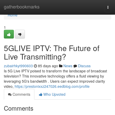
Home
gatherbookmarks
Togg
navi
Home
1
5GLIVE IPTV: The Future of
Live Transmitting?
zubairhkyt990603
85 days ago
News
Discuss
Is 5G Live IPTV poised to transform the landscape of broadcast
television? This innovative technology offers a fluid viewing by
leveraging 5G's bandwidth . Users can expect improved clarity
video,
https://prestonixxz247026.eedblog.com/profile
Comments
Who Upvoted
Comments