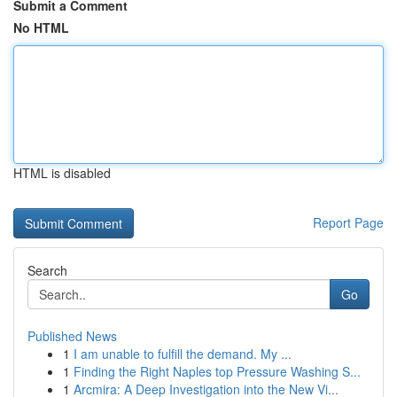
Submit a Comment
No HTML
HTML is disabled
Report Page
Search
Go
Published News
1
I am unable to fulfill the demand. My ...
1
Finding the Right Naples top Pressure Washing S...
1
Arcmira: A Deep Investigation into the New Vi...