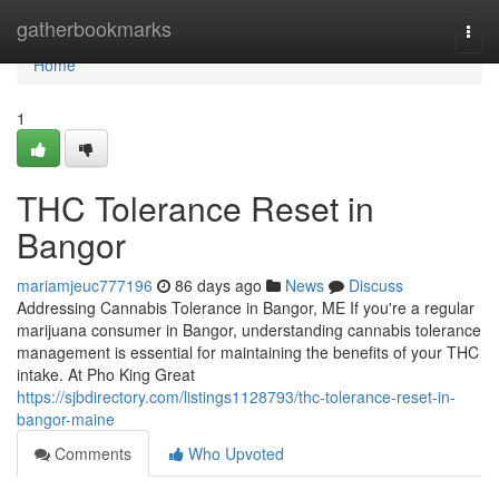
Home
gatherbookmarks
Togg
navi
Home
1
THC Tolerance Reset in
Bangor
mariamjeuc777196
86 days ago
News
Discuss
Addressing Cannabis Tolerance in Bangor, ME If you're a regular
marijuana consumer in Bangor, understanding cannabis tolerance
management is essential for maintaining the benefits of your THC
intake. At Pho King Great
https://sjbdirectory.com/listings1128793/thc-tolerance-reset-in-
bangor-maine
Comments
Who Upvoted