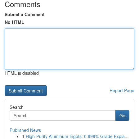
Comments
Submit a Comment
No HTML
HTML is disabled
Report Page
Search
Go
Published News
1
High-Purity Aluminum Ingots: 0.999% Grade Expla...