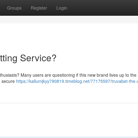
Groups
Register
Login
tting Service?
thusiasts? Many users are questioning if this new brand lives up to the 
a secure
https://kallumjkyy790819.timeblog.net/77175597/truvabet-the-u