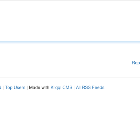
Rep
d
|
Top Users
| Made with
Kliqqi CMS
|
All RSS Feeds