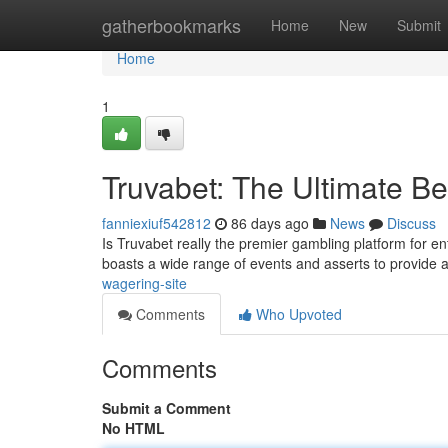
Home
gatherbookmarks
Home
New
Submit
Home
1
Truvabet: The Ultimate Be
fanniexiuf542812
86 days ago
News
Discuss
Is Truvabet really the premier gambling platform for en
boasts a wide range of events and asserts to provide 
wagering-site
Comments
Who Upvoted
Comments
Submit a Comment
No HTML