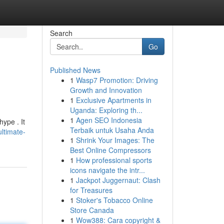
Search
Go
Published News
1
Wasp7 Promotion: Driving
Growth and Innovation
1
Exclusive Apartments in
Uganda: Exploring th...
1
Agen SEO Indonesia
hype . It
Terbaik untuk Usaha Anda
ltimate-
1
Shrink Your Images: The
Best Online Compressors
1
How professional sports
icons navigate the intr...
1
Jackpot Juggernaut: Clash
for Treasures
1
Stoker's Tobacco Online
Store Canada
1
Wow388: Cara copyright &