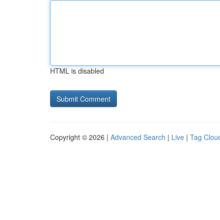
HTML is disabled
Copyright © 2026 |
Advanced Search
|
Live
|
Tag Clou