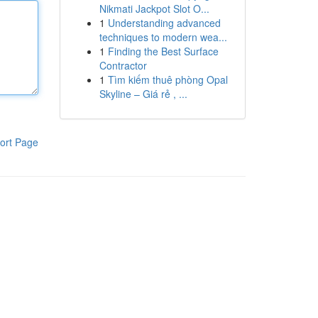
Nikmati Jackpot Slot O...
1
Understanding advanced
techniques to modern wea...
1
Finding the Best Surface
Contractor
1
Tìm kiếm thuê phòng Opal
Skyline – Giá rẻ , ...
ort Page