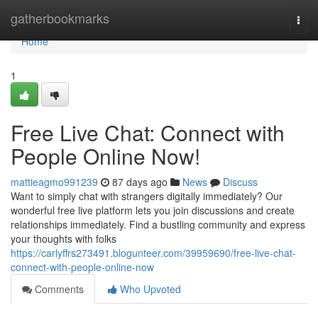
Home
gatherbookmarks
Togg
navi
Home
1
Free Live Chat: Connect with
People Online Now!
mattieagmo991239
87 days ago
News
Discuss
Want to simply chat with strangers digitally immediately? Our
wonderful free live platform lets you join discussions and create
relationships immediately. Find a bustling community and express
your thoughts with folks
https://carlyffrs273491.blogunteer.com/39959690/free-live-chat-
connect-with-people-online-now
Comments
Who Upvoted