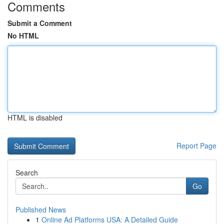
Comments
Submit a Comment
No HTML
HTML is disabled
Report Page
Search
Go
Published News
1
Online Ad Platforms USA: A Detailed Guide