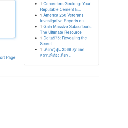
1
Concreters Geelong: Your
Reputable Cement E...
1
America 250 Veterans:
Investigative Reports on ...
1
Gain Massive Subscribers:
The Ultimate Resource
1
Delta575: Revealing the
Secret
1
เที่ยวญี่ปุ่น 2569 สุดยอด
สถานที่ท่องเที่ยว ...
ort Page