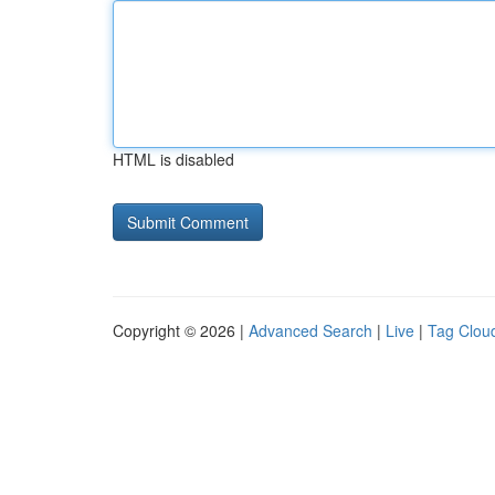
HTML is disabled
Copyright © 2026 |
Advanced Search
|
Live
|
Tag Clou