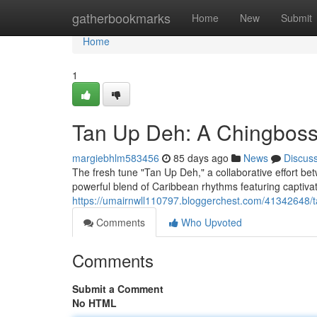
Home
gatherbookmarks
Home
New
Submit
Home
1
Tan Up Deh: A Chingboss
margiebhlm583456
85 days ago
News
Discus
The fresh tune "Tan Up Deh," a collaborative effort be
powerful blend of Caribbean rhythms featuring captivat
https://umairnwll110797.bloggerchest.com/41342648/
Comments
Who Upvoted
Comments
Submit a Comment
No HTML