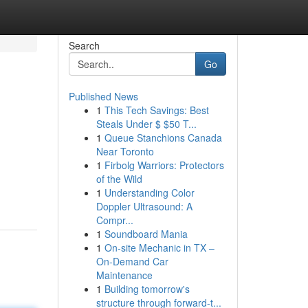
Search
Go
Published News
1
This Tech Savings: Best
Steals Under $ $50 T...
1
Queue Stanchions Canada
Near Toronto
1
Firbolg Warriors: Protectors
of the Wild
1
Understanding Color
Doppler Ultrasound: A
Compr...
1
Soundboard Mania
1
On-site Mechanic in TX –
On-Demand Car
Maintenance
1
Building tomorrow's
structure through forward-t...