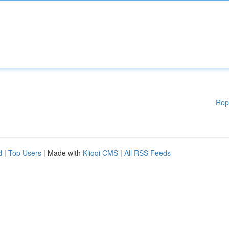
Rep
d
|
Top Users
| Made with
Kliqqi CMS
|
All RSS Feeds