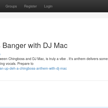
Groups
Register
Login
 Banger with DJ Mac
s
tween Chingboss and DJ Mac, is truly a vibe . It's anthem delivers some
ing vocals. Prepare to
tan-up-deh-a-chingboss-anthem-with-dj-mac