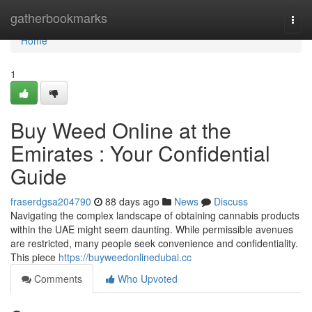
Home
gatherbookmarks
Togg
navi
Home
1
Buy Weed Online at the
Emirates : Your Confidential
Guide
fraserdgsa204790
88 days ago
News
Discuss
Navigating the complex landscape of obtaining cannabis products
within the UAE might seem daunting. While permissible avenues
are restricted, many people seek convenience and confidentiality.
This piece
https://buyweedonlinedubai.cc
Comments
Who Upvoted