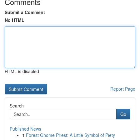
Comments
Submit a Comment
No HTML
HTML is disabled
Report Page
Search
Go
Published News
1
Forest Gnome Priest: A Little Symbol of Piety