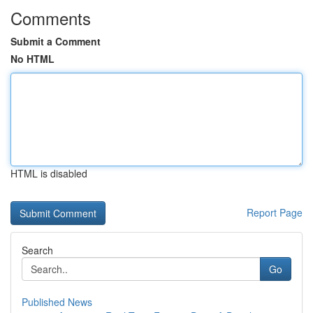
Comments
Submit a Comment
No HTML
HTML is disabled
Report Page
Search
Go
Published News