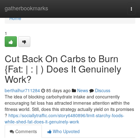
Home
gatherbookmarks
Togg
navi
Home
1
Cut Back On Carbs to Burn
{Fat: | : | ) Does It Genuinely
Work?
berthalhur711284
85 days ago
News
Discuss
The idea of blocking carbohydrate intake and concurrently
encouraging fat loss has attracted immense attention within the
fitness world. Still, does this strategy actually yield on its promises
?
https://sociallytraffic.com/story6480896/limit-starchy-foods-
while-shed-fat-does-it-genuinely-work
Comments
Who Upvoted