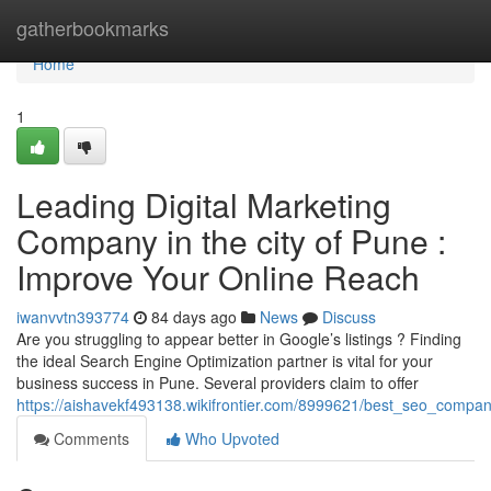
Home
gatherbookmarks
Home
1
Leading Digital Marketing
Company in the city of Pune :
Improve Your Online Reach
iwanvvtn393774
84 days ago
News
Discuss
Are you struggling to appear better in Google’s listings ? Finding
the ideal Search Engine Optimization partner is vital for your
business success in Pune. Several providers claim to offer
https://aishavekf493138.wikifrontier.com/8999621/best_seo_company
Comments
Who Upvoted