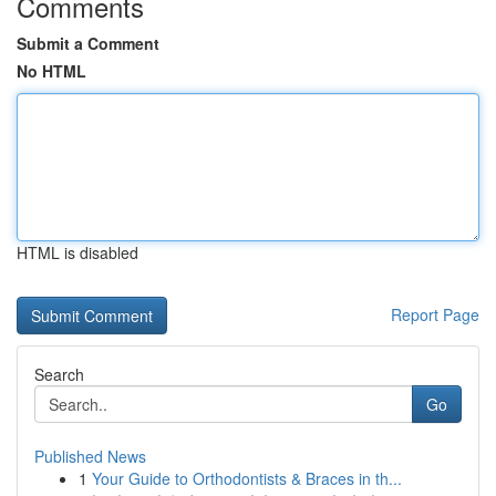
Comments
Submit a Comment
No HTML
HTML is disabled
Report Page
Search
Go
Published News
1
Your Guide to Orthodontists & Braces in th...