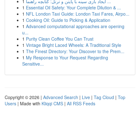
1
ایجاد بازی سینه با پایتن و ترتل: کتابچه راهنما ...
1
Essential Oil Safety: Your Complete Dilution & ...
1
NFL London Taxi Guide: London Taxi Fares, Airpo...
1
Cooking Oil: Guide to Picking & Application
1
Advanced computational approaches are opening
u...
1
Purity Clean Coffee You Can Trust
1
Vintage Bright Laced Wheels: A Traditional Style
1
The Finest Directory: Your Discover to the Prem...
1
My Response to Your Request Regarding
Sensitive...
Copyright © 2026 |
Advanced Search
|
Live
|
Tag Cloud
|
Top
Users
| Made with
Kliqqi CMS
|
All RSS Feeds