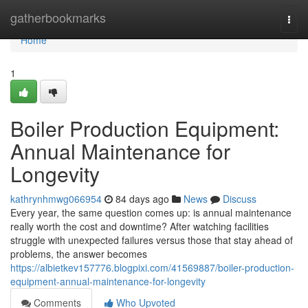
Home
gatherbookmarks
Togg
navi
Home
1
Boiler Production Equipment:
Annual Maintenance for
Longevity
kathrynhmwg066954
84 days ago
News
Discuss
Every year, the same question comes up: is annual maintenance
really worth the cost and downtime? After watching facilities
struggle with unexpected failures versus those that stay ahead of
problems, the answer becomes
https://albietkev157776.blogpixi.com/41569887/boiler-production-
equipment-annual-maintenance-for-longevity
Comments
Who Upvoted