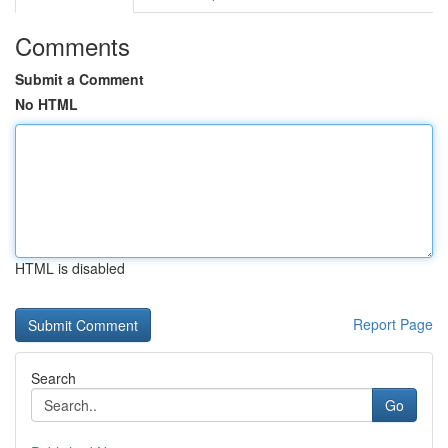
Comments
Submit a Comment
No HTML
HTML is disabled
Report Page
Search
Go