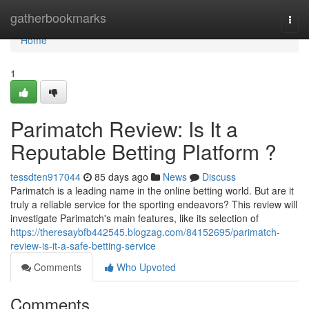
Home
gatherbookmarks
Togg
navi
Home
1
Parimatch Review: Is It a
Reputable Betting Platform ?
tessdten917044
85 days ago
News
Discuss
Parimatch is a leading name in the online betting world. But are it
truly a reliable service for the sporting endeavors? This review will
investigate Parimatch's main features, like its selection of
https://theresaybfb442545.blogzag.com/84152695/parimatch-
review-is-it-a-safe-betting-service
Comments
Who Upvoted
Comments