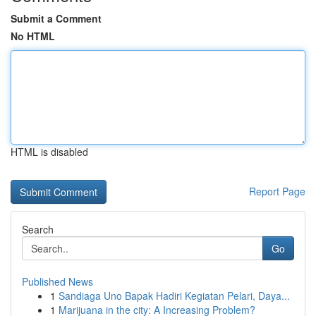
Submit a Comment
No HTML
HTML is disabled
Report Page
Search
Go
Published News
1
Sandiaga Uno Bapak Hadiri Kegiatan Pelari, Daya...
1
Marijuana in the city: A Increasing Problem?