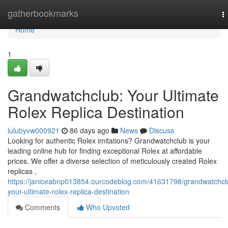
Home
gatherbookmarks
T
n
Home
1
Grandwatchclub: Your Ultimate
Rolex Replica Destination
lulubyvw000921
86 days ago
News
Discuss
Looking for authentic Rolex imitations? Grandwatchclub is your
leading online hub for finding exceptional Rolex at affordable
prices. We offer a diverse selection of meticulously created Rolex
replicas ,
https://janiceabnp013854.ourcodeblog.com/41631798/grandwatchcl
your-ultimate-rolex-replica-destination
Comments
Who Upvoted