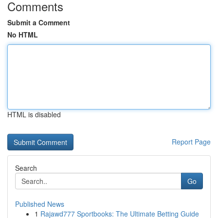
Comments
Submit a Comment
No HTML
HTML is disabled
Report Page
Search
Go
Published News
1
Rajawd777 Sportbooks: The Ultimate Betting Guide