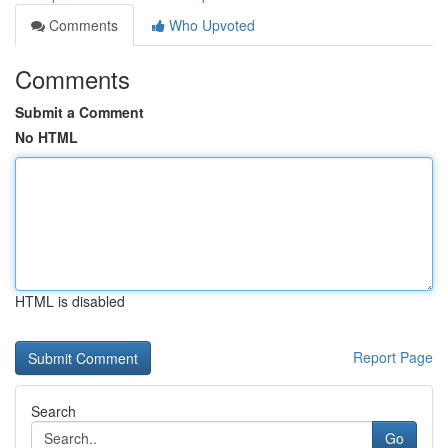
Comments
Who Upvoted
Comments
Submit a Comment
No HTML
HTML is disabled
Report Page
Search
Go