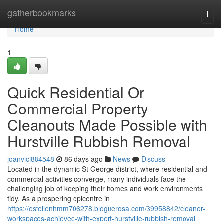
Home
gatherbookmarks
Togg
navi
Home
1
Quick Residential Or
Commercial Property
Cleanouts Made Possible with
Hurstville Rubbish Removal
joanvici884548
86 days ago
News
Discuss
Located in the dynamic St George district, where residential and
commercial activities converge, many individuals face the
challenging job of keeping their homes and work environments
tidy. As a prospering epicentre in
https://estellenhmm706278.bloguerosa.com/39958842/cleaner-
workspaces-achieved-with-expert-hurstville-rubbish-removal