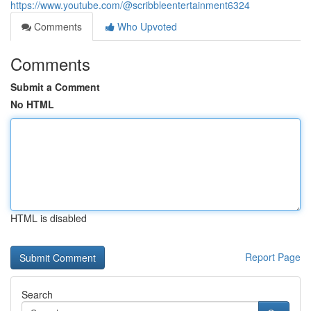
https://www.youtube.com/@scribbleentertainment6324
Comments
Who Upvoted
Comments
Submit a Comment
No HTML
HTML is disabled
Report Page
Search