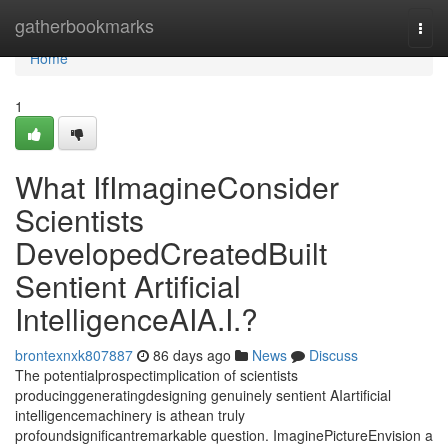
Home
gatherbookmarks
Togg
navi
Home
1
What IfImagineConsider
Scientists
DevelopedCreatedBuilt
Sentient Artificial
IntelligenceAIA.I.?
brontexnxk807887
86 days ago
News
Discuss
The potentialprospectimplication of scientists
producinggeneratingdesigning genuinely sentient AIartificial
intelligencemachinery is athean truly
profoundsignificantremarkable question. ImaginePictureEnvision a