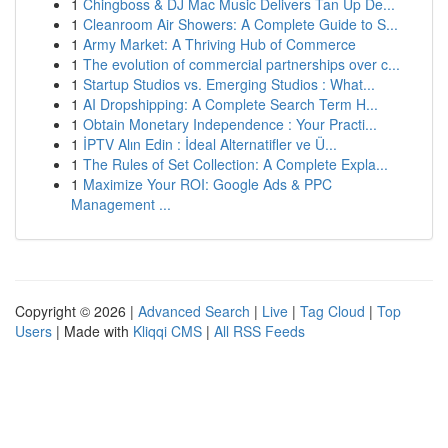
1
Chingboss & DJ Mac Music Delivers Tan Up De...
1
Cleanroom Air Showers: A Complete Guide to S...
1
Army Market: A Thriving Hub of Commerce
1
The evolution of commercial partnerships over c...
1
Startup Studios vs. Emerging Studios : What...
1
AI Dropshipping: A Complete Search Term H...
1
Obtain Monetary Independence : Your Practi...
1
İPTV Alın Edin : İdeal Alternatifler ve Ü...
1
The Rules of Set Collection: A Complete Expla...
1
Maximize Your ROI: Google Ads & PPC
Management ...
Copyright © 2026 |
Advanced Search
|
Live
|
Tag Cloud
|
Top
Users
| Made with
Kliqqi CMS
|
All RSS Feeds