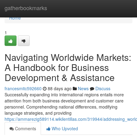
Home
gatherbookmarks
Home
1
Navigating Worldwide Markets:
A Handbook for Business
Development & Assistance
francesmitc592660
88 days ago
News
Discuss
Successfully expanding into international regions entails more
attention from both business development and customer care
personnel. Comprehending national differences, modifying
language strategies, and providing
https://ammarezig589114.wikilentillas.com/319944/addressing_wo
Comments
Who Upvoted