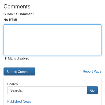
Comments
Submit a Comment
No HTML
HTML is disabled
Report Page
Search
Go
Published News