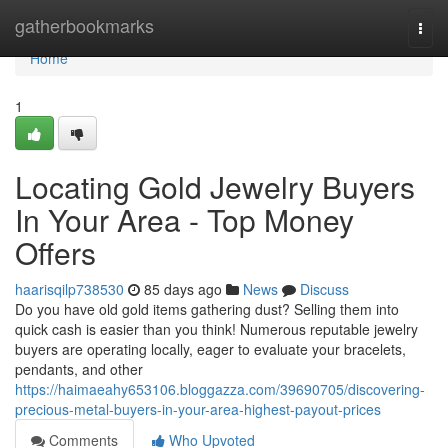
Home
gatherbookmarks
Togg
navi
Home
1
Locating Gold Jewelry Buyers
In Your Area - Top Money
Offers
haarisqilp738530
85 days ago
News
Discuss
Do you have old gold items gathering dust? Selling them into
quick cash is easier than you think! Numerous reputable jewelry
buyers are operating locally, eager to evaluate your bracelets,
pendants, and other
https://haimaeahy653106.bloggazza.com/39690705/discovering-
precious-metal-buyers-in-your-area-highest-payout-prices
Comments
Who Upvoted