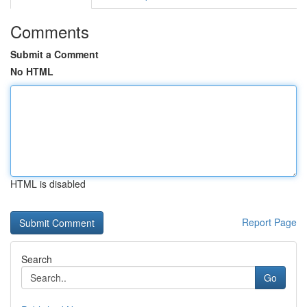
Comments
Submit a Comment
No HTML
HTML is disabled
Report Page
Search
Go