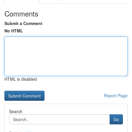
Comments
Submit a Comment
No HTML
HTML is disabled
Report Page
Search
Go