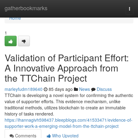
Home
gatherbookmarks
Togg
navi
Home
1
Validation of Participant Effort:
A Innovative Approach from
the TTChain Project
marleyfudm189640
85 days ago
News
Discuss
TTChain is developing a novel system for confirming the authentic
value of supporter efforts. This evidence mechanism, unlike
traditional methods, utilizes blockchain to create an immutable
history of tasks rendered.
https://ihannagivh598437.bleepblogs.com/41533471/evidence-of-
supporter-work-a-emerging-model-from-the-ttchain-project
Comments
Who Upvoted