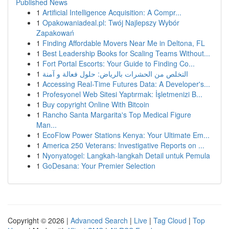
Published News
1
Artificial Intelligence Acquisition: A Compr...
1
Opakowaniadeal.pl: Twój Najlepszy Wybór
Zapakowań
1
Finding Affordable Movers Near Me in Deltona, FL
1
Best Leadership Books for Scaling Teams Without...
1
Fort Portal Escorts: Your Guide to Finding Co...
1
التخلص من الحشرات بالرياض: حلول فعالة و آمنة
1
Accessing Real-Time Futures Data: A Developer's...
1
Profesyonel Web Sitesi Yaptırmak: İşletmenizi B...
1
Buy copyright Online With Bitcoin
1
Rancho Santa Margarita's Top Medical Figure
Man...
1
EcoFlow Power Stations Kenya: Your Ultimate Em...
1
America 250 Veterans: Investigative Reports on ...
1
Nyonyatogel: Langkah-langkah Detail untuk Pemula
1
GoDesana: Your Premier Selection
Copyright © 2026 |
Advanced Search
|
Live
|
Tag Cloud
|
Top