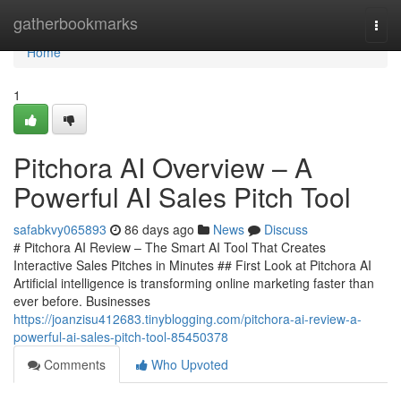
Home
gatherbookmarks
Togg
navi
Home
1
Pitchora AI Overview – A
Powerful AI Sales Pitch Tool
safabkvy065893
86 days ago
News
Discuss
# Pitchora AI Review – The Smart AI Tool That Creates
Interactive Sales Pitches in Minutes ## First Look at Pitchora AI
Artificial intelligence is transforming online marketing faster than
ever before. Businesses
https://joanzisu412683.tinyblogging.com/pitchora-ai-review-a-
powerful-ai-sales-pitch-tool-85450378
Comments
Who Upvoted