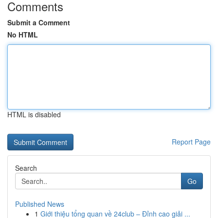
Comments
Submit a Comment
No HTML
HTML is disabled
Report Page
Search
Go
Published News
1
Giới thiệu tổng quan về 24club – Đỉnh cao giải ...