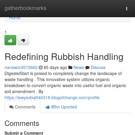
Home
gatherbookmarks
Togg
navi
Home
1
Redefining Rubbish Handling
nanawzrd572662
85 days ago
News
Discuss
DigesteiStart is poised to completely change the landscape of
waste handling . This innovative system utilizes organic
breakdown to convert organic waste into useful fuel and organic
soil amendment . By
https://lewysvbqi046318.blogofchange.com/profile
Comments
Who Upvoted
Comments
Submit a Comment