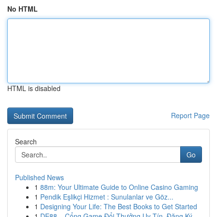
No HTML
HTML is disabled
Report Page
Search
Go
Published News
1
88m: Your Ultimate Guide to Online Casino Gaming
1
Pendik Eşlikçi Hizmet : Sunulanlar ve Göz...
1
Designing Your Life: The Best Books to Get Started
1
DE88 – Cổng Game Đổi Thưởng Uy Tín, Đăng Ký