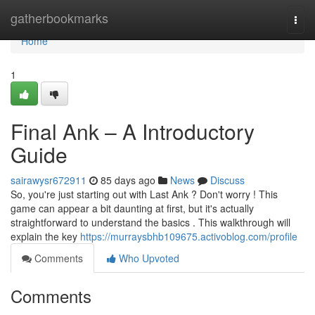
Home
gatherbookmarks
Togg
navi
Home
1
Final Ank – A Introductory
Guide
sairawysr672911
85 days ago
News
Discuss
So, you're just starting out with Last Ank ? Don't worry ! This
game can appear a bit daunting at first, but it's actually
straightforward to understand the basics . This walkthrough will
explain the key
https://murraysbhb109675.activoblog.com/profile
Comments
Who Upvoted
Comments