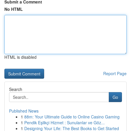
Submit a Comment
No HTML
HTML is disabled
Report Page
Search
Go
Published News
1
88m: Your Ultimate Guide to Online Casino Gaming
1
Pendik Eşlikçi Hizmet : Sunulanlar ve Göz...
1
Designing Your Life: The Best Books to Get Started