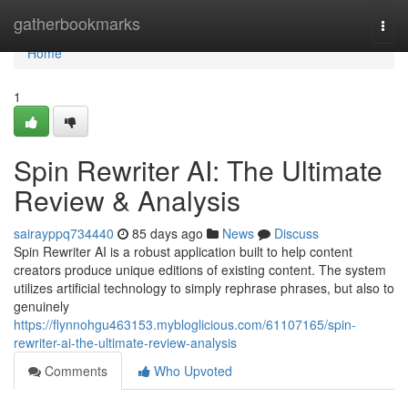
Home
gatherbookmarks
Togg
navi
Home
1
Spin Rewriter AI: The Ultimate
Review & Analysis
sairayppq734440
85 days ago
News
Discuss
Spin Rewriter AI is a robust application built to help content
creators produce unique editions of existing content. The system
utilizes artificial technology to simply rephrase phrases, but also to
genuinely
https://flynnohgu463153.mybloglicious.com/61107165/spin-
rewriter-ai-the-ultimate-review-analysis
Comments
Who Upvoted