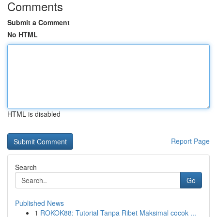
Comments
Submit a Comment
No HTML
HTML is disabled
Report Page
Search
Go
Published News
1
ROKOK88: Tutorial Tanpa Ribet Maksimal cocok ...