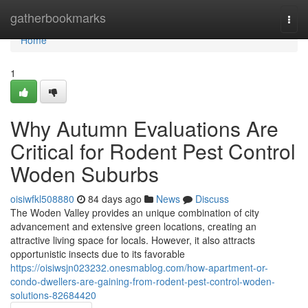
Home
gatherbookmarks
Togg
navi
Home
1
Why Autumn Evaluations Are
Critical for Rodent Pest Control
Woden Suburbs
oisiwfkl508880
84 days ago
News
Discuss
The Woden Valley provides an unique combination of city
advancement and extensive green locations, creating an
attractive living space for locals. However, it also attracts
opportunistic insects due to its favorable
https://oisiwsjn023232.onesmablog.com/how-apartment-or-
condo-dwellers-are-gaining-from-rodent-pest-control-woden-
solutions-82684420