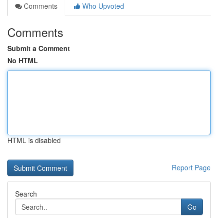
Comments
Who Upvoted
Comments
Submit a Comment
No HTML
HTML is disabled
Report Page
Search
Go