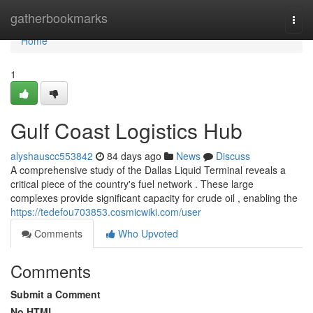
Home
gatherbookmarks
Togg
navi
Home
1
Gulf Coast Logistics Hub
alyshauscc553842
84 days ago
News
Discuss
A comprehensive study of the Dallas Liquid Terminal reveals a
critical piece of the country's fuel network . These large
complexes provide significant capacity for crude oil , enabling the
https://tedefou703853.cosmicwiki.com/user
Comments
Who Upvoted
Comments
Submit a Comment
No HTML