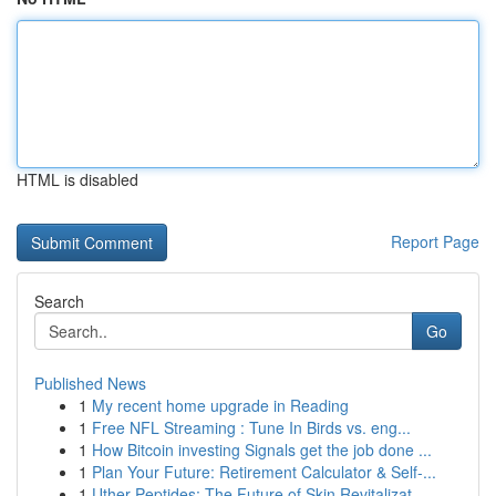
HTML is disabled
Report Page
Search
Go
Published News
1
My recent home upgrade in Reading
1
Free NFL Streaming : Tune In Birds vs. eng...
1
How Bitcoin investing Signals get the job done ...
1
Plan Your Future: Retirement Calculator & Self-...
1
Uther Peptides: The Future of Skin Revitalizat...