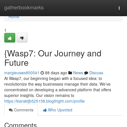
Home
gatherbookmarks
Togg
navi
Home
1
{Wasp7: Our Journey and
Future
margieuswx800541
88 days ago
News
Discuss
At Wasp7, our beginning began with a focused idea: to
revolutionize the way businesses manage their data. We’ve
concentrated on developing a advanced platform that offers
superior insights. Our vision remains to
https://kiaraktjb525158.blogitright.com/profile
Comments
Who Upvoted
Comments