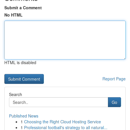
Submit a Comment
No HTML
HTML is disabled
Report Page
Search
Go
Published News
1
Choosing the Right Cloud Hosting Service
1
Professional football's strategy to all natural...