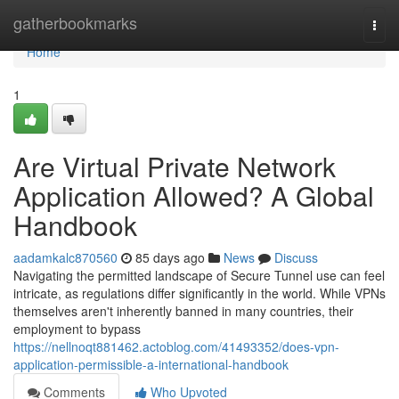
Home
gatherbookmarks
Togg
navi
Home
1
Are Virtual Private Network
Application Allowed? A Global
Handbook
aadamkalc870560
85 days ago
News
Discuss
Navigating the permitted landscape of Secure Tunnel use can feel
intricate, as regulations differ significantly in the world. While VPNs
themselves aren't inherently banned in many countries, their
employment to bypass
https://nellnoqt881462.actoblog.com/41493352/does-vpn-
application-permissible-a-international-handbook
Comments
Who Upvoted