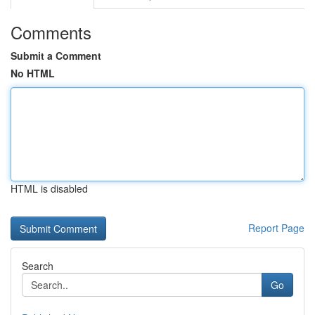
Comments
Submit a Comment
No HTML
HTML is disabled
Report Page
Search
Go