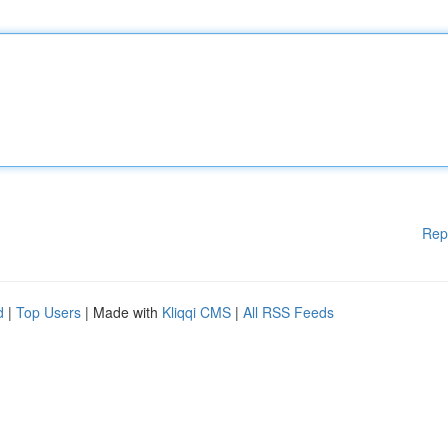
Rep
d
|
Top Users
| Made with
Kliqqi CMS
|
All RSS Feeds