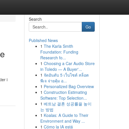
Search
Go
Published News
1
The Karla Smith
de
Foundation: Funding
Research fo...
1
Choosing a Car Audio Store
in Toledo — A Buyer'...
1
จัดอันดับ 5 เว็บไซต์ สล็อต
er i
พีเจ จ่ายคุ้ม อ...
1
Personalized Bag Overview
1
Construction Estimating
Software: Top Selection...
1
베트남 결혼 성공률을 높이
는 방법
1
Koalas: A Guide to Their
Environment and Way ...
1
Cómo la IA está