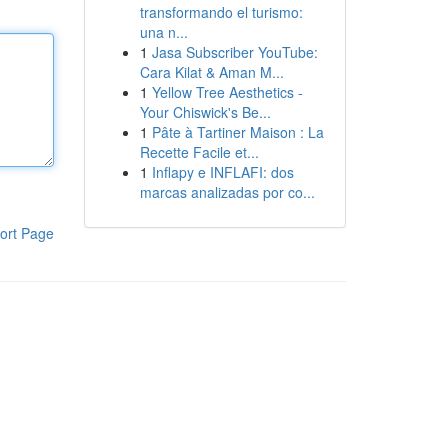
transformando el turismo:
una n...
1
Jasa Subscriber YouTube:
Cara Kilat & Aman M...
1
Yellow Tree Aesthetics -
Your Chiswick's Be...
1
Pâte à Tartiner Maison : La
Recette Facile et...
1
Inflapy e INFLAFI: dos
marcas analizadas por co...
ort Page