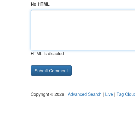
No HTML
HTML is disabled
Copyright © 2026 |
Advanced Search
|
Live
|
Tag Clou