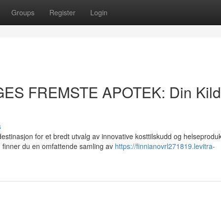
Groups
Register
Login
GES FREMSTE APOTEK: Din Kil
s
asjon for et bredt utvalg av innovative kosttilskudd og helseprodukt
 finner du en omfattende samling av
https://finnianovrl271819.levitra-