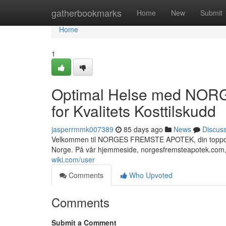
Home
gatherbookmarks
Home
New
Submit
Home
1
Optimal Helse med NOR
for Kvalitets Kosttilskudd
jasperrmmk007389
85 days ago
News
Discus
Velkommen til NORGES FREMSTE APOTEK, din toppdestin
Norge. På vår hjemmeside, norgesfremsteapotek.com,
wiki.com/user
Comments
Who Upvoted
Comments
Submit a Comment