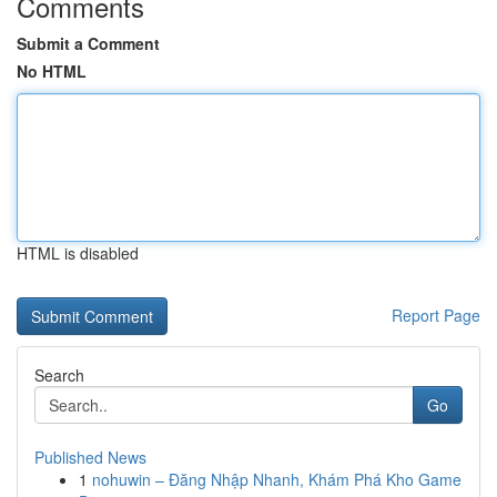
Comments
Submit a Comment
No HTML
HTML is disabled
Report Page
Search
Go
Published News
1
nohuwin – Đăng Nhập Nhanh, Khám Phá Kho Game