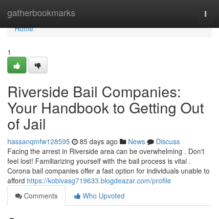
Home
gatherbookmarks
Togg
navi
Home
1
Riverside Bail Companies:
Your Handbook to Getting Out
of Jail
hassanqmfw128595
85 days ago
News
Discuss
Facing the arrest in Riverside area can be overwhelming . Don't
feel lost! Familiarizing yourself with the bail process is vital .
Corona bail companies offer a fast option for individuals unable to
afford
https://kobivasg719633.blogdeazar.com/profile
Comments
Who Upvoted