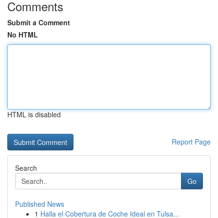
Comments
Submit a Comment
No HTML
HTML is disabled
Report Page
Search
Go
Published News
1
Halla el Cobertura de Coche Ideal en Tulsa...