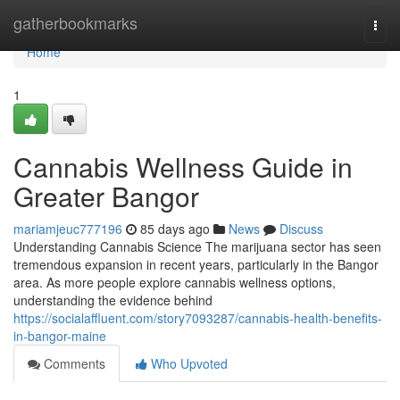
Home
gatherbookmarks
Togg
navi
Home
1
Cannabis Wellness Guide in
Greater Bangor
mariamjeuc777196
85 days ago
News
Discuss
Understanding Cannabis Science The marijuana sector has seen
tremendous expansion in recent years, particularly in the Bangor
area. As more people explore cannabis wellness options,
understanding the evidence behind
https://socialaffluent.com/story7093287/cannabis-health-benefits-
in-bangor-maine
Comments
Who Upvoted