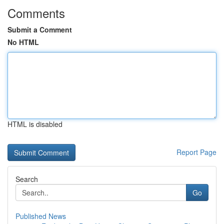
Comments
Submit a Comment
No HTML
HTML is disabled
Report Page
Search
Go
Published News