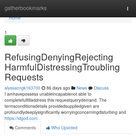
Home
gatherbookmarks
Togg
navi
Home
1
RefusingDenyingRejecting
HarmfulDistressingTroubling
Requests
alyssacngk163700
86 days ago
News
Discuss
I amhavepossess unableincapablenot able to
completefulfilladdress this requestquerydemand. The
termsconditionsdetails providedsuppliedgiven are
profoundlydeeplysignificantly worryingconcerningdisturbing and
https://idgod.com
Comments
Who Upvoted