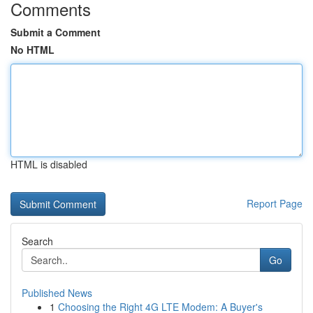
Comments
Submit a Comment
No HTML
HTML is disabled
Report Page
Search
Go
Published News
1
Choosing the Right 4G LTE Modem: A Buyer's