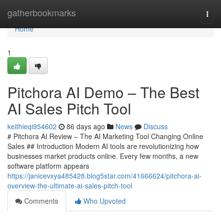
Home
gatherbookmarks
Togg
navi
Home
1
Pitchora AI Demo – The Best
AI Sales Pitch Tool
keithieqi954602
86 days ago
News
Discuss
# Pitchora AI Review – The AI Marketing Tool Changing Online
Sales ## Introduction Modern AI tools are revolutionizing how
businesses market products online. Every few months, a new
software platform appears
https://janicevxya485428.blog5star.com/41666624/pitchora-ai-
overview-the-ultimate-ai-sales-pitch-tool
Comments
Who Upvoted