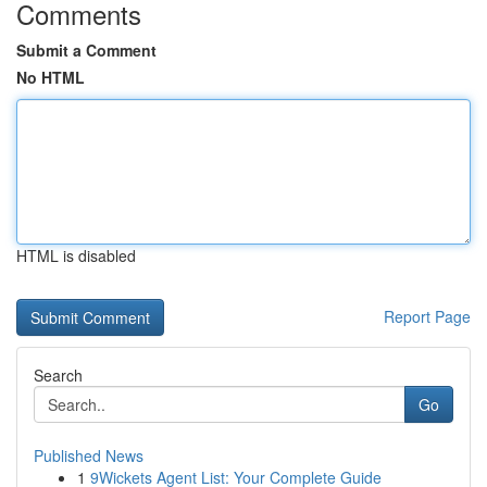
Comments
Submit a Comment
No HTML
HTML is disabled
Report Page
Search
Go
Published News
1
9Wickets Agent List: Your Complete Guide