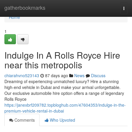
Home
gatherbookmarks
Togg
navi
Home
1
Indulge In A Rolls Royce Hire
near this metropolis
chiarahvno523143
87 days ago
News
Discuss
Dreaming of experiencing unmatched luxury? Hire a stunning
high-end vehicle in Dubai and make your arrival unforgettable.
Our exclusive automobile hire option offers a range of legendary
Rolls Royce
https://janexbrf209782.topbloghub.com/47604353/indulge-in-the-
premium-vehicle-rental-in-dubai
Comments
Who Upvoted