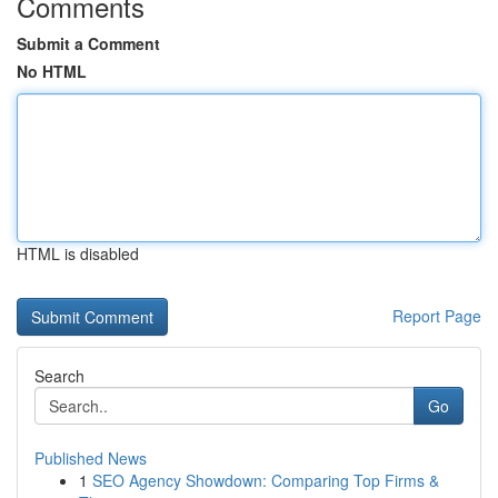
Comments
Submit a Comment
No HTML
HTML is disabled
Report Page
Search
Go
Published News
1
SEO Agency Showdown: Comparing Top Firms &