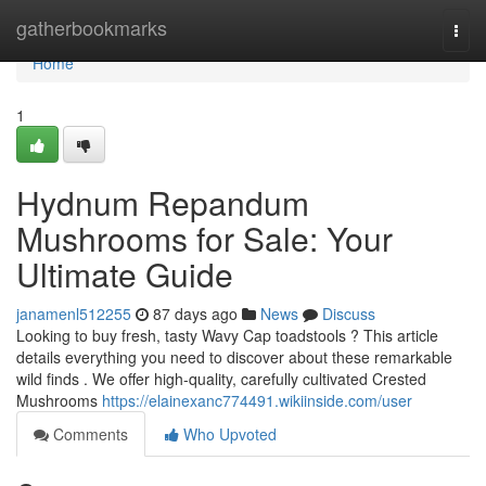
Home
gatherbookmarks
Togg
navi
Home
1
Hydnum Repandum
Mushrooms for Sale: Your
Ultimate Guide
janamenl512255
87 days ago
News
Discuss
Looking to buy fresh, tasty Wavy Cap toadstools ? This article
details everything you need to discover about these remarkable
wild finds . We offer high-quality, carefully cultivated Crested
Mushrooms
https://elainexanc774491.wikiinside.com/user
Comments
Who Upvoted