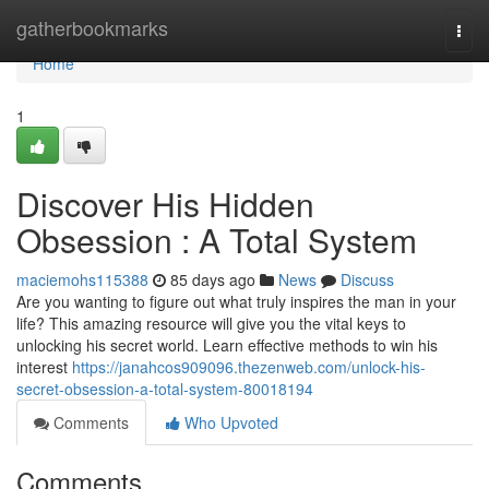
Home
gatherbookmarks
Togg
navi
Home
1
Discover His Hidden
Obsession : A Total System
maciemohs115388
85 days ago
News
Discuss
Are you wanting to figure out what truly inspires the man in your
life? This amazing resource will give you the vital keys to
unlocking his secret world. Learn effective methods to win his
interest
https://janahcos909096.thezenweb.com/unlock-his-
secret-obsession-a-total-system-80018194
Comments
Who Upvoted
Comments