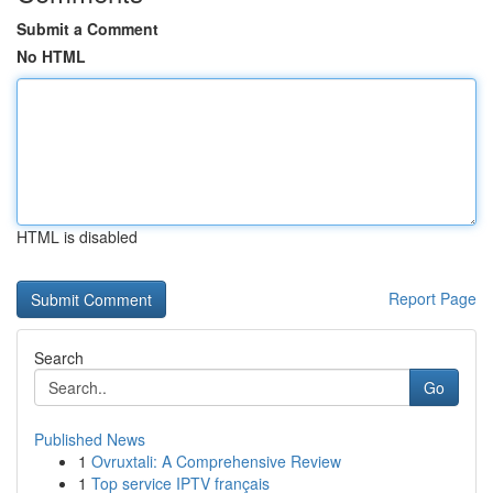
Submit a Comment
No HTML
HTML is disabled
Report Page
Search
Go
Published News
1
Ovruxtali: A Comprehensive Review
1
Top service IPTV français