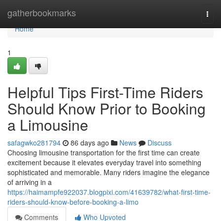
Home
gatherbookmarks
Togg
navi
Home
1
Helpful Tips First-Time Riders
Should Know Prior to Booking
a Limousine
safagwko281794
86 days ago
News
Discuss
Choosing limousine transportation for the first time can create
excitement because it elevates everyday travel into something
sophisticated and memorable. Many riders imagine the elegance
of arriving in a
https://haimampfe922037.blogpixi.com/41639782/what-first-time-
riders-should-know-before-booking-a-limo
Comments
Who Upvoted