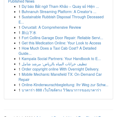
Published News
1
Dự báo Bất ngờ Tham Khảo – Quay số Hiện ...
1
Buhnanuh Streaming Platform: A Creator's ...
1
Sustainable Rubbish Disposal Through Deceased
E...
1
Ovruxtali: A Comprehensive Review
1
新山下水
1
Fort Collins Garage Door Repair: Reliable Servi...
1
Get this Medication Online: Your Look to Access
1
How Much Does a Taxi Cab Cost? A Detailed
Guide...
1
Kampala Social Partners: Your Handbook to E...
1
تنظيف خزانات المياه بالرياض: مرشد شامل
1
Order copyright online With Overnight Delivery.
1
Mobile Mechanic Mansfield TX: On-Demand Car
Repair
1
Online-Kinderwunschbegleitung: Ihr Weg zur Schw...
1
บาคาร่า 888 เว็บไซต์ตรง วิวัฒนาการของบาคาร่า