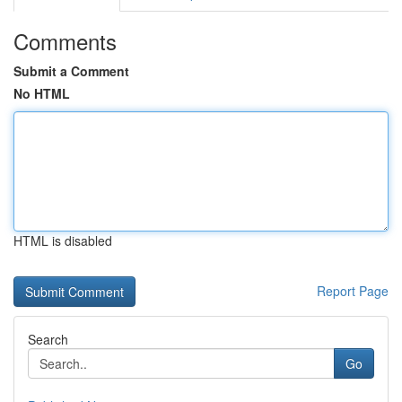
Comments
Submit a Comment
No HTML
HTML is disabled
Report Page
Search
Go