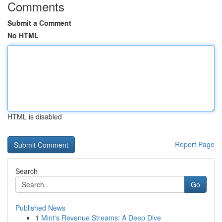
Comments
Submit a Comment
No HTML
HTML is disabled
Report Page
Search
Go
Published News
1
Mint's Revenue Streams: A Deep Dive