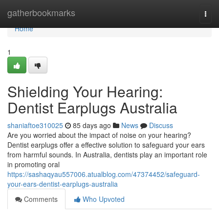
Home
gatherbookmarks
Togg
navi
Home
1
Shielding Your Hearing:
Dentist Earplugs Australia
shaniaftoe310025
85 days ago
News
Discuss
Are you worried about the impact of noise on your hearing?
Dentist earplugs offer a effective solution to safeguard your ears
from harmful sounds. In Australia, dentists play an important role
in promoting oral
https://sashaqyau557006.atualblog.com/47374452/safeguard-
your-ears-dentist-earplugs-australia
Comments
Who Upvoted