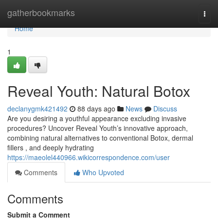
Home
gatherbookmarks
Togg
navi
Home
1
Reveal Youth: Natural Botox
declanygmk421492
88 days ago
News
Discuss
Are you desiring a youthful appearance excluding invasive
procedures? Uncover Reveal Youth’s innovative approach,
combining natural alternatives to conventional Botox, dermal
fillers , and deeply hydrating
https://maeolel440966.wikicorrespondence.com/user
Comments
Who Upvoted
Comments
Submit a Comment