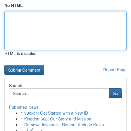
No HTML
HTML is disabled
Report Page
Search
Go
Published News
1
99exch: Get Started with a New ID
1
Kingdom66p: Our Story and Mission
1
Domowe Inspiracje: Remont Krok po Kroku
1
رقية الأقدام