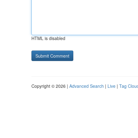
HTML is disabled
Copyright © 2026 |
Advanced Search
|
Live
|
Tag Clou