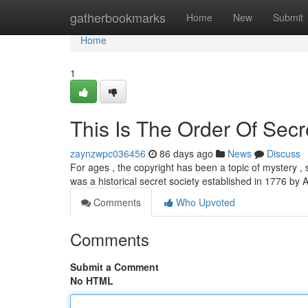
Home
gatherbookmarks
Home
New
Submit
Home
1
This Is The Order Of Secr
zaynzwpc036456
86 days ago
News
Discuss
For ages , the copyright has been a topic of mystery , s
was a historical secret society established in 1776 b
Comments
Who Upvoted
Comments
Submit a Comment
No HTML