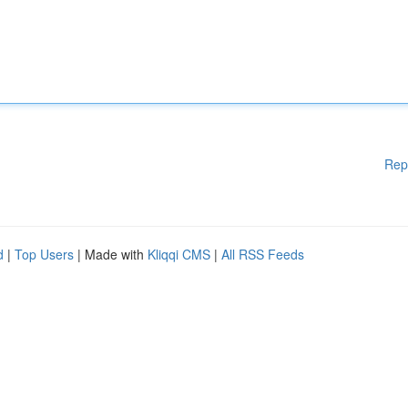
Rep
d
|
Top Users
| Made with
Kliqqi CMS
|
All RSS Feeds