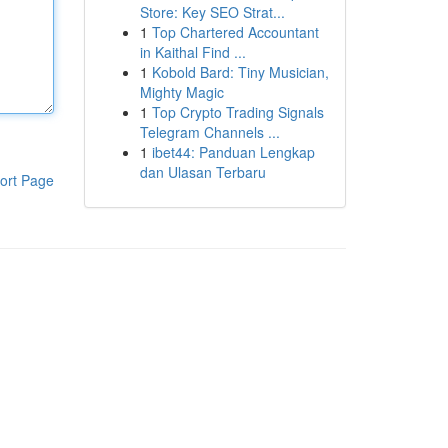
Store: Key SEO Strat...
1
Top Chartered Accountant
in Kaithal Find ...
1
Kobold Bard: Tiny Musician,
Mighty Magic
1
Top Crypto Trading Signals
Telegram Channels ...
1
ibet44: Panduan Lengkap
dan Ulasan Terbaru
ort Page