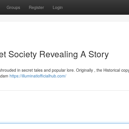
Groups
Register
Login
et Society Revealing A Story
hrouded in secret tales and popular lore. Originally , the Historical cop
y Adam
https://illuminatiofficialhub.com/