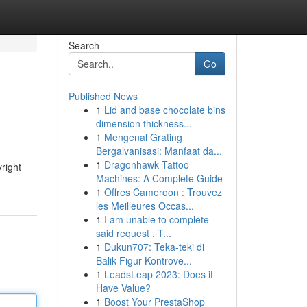
Search
Go
Published News
1
Lid and base chocolate bins
dimension thickness...
1
Mengenal Grating
Bergalvanisasi: Manfaat da...
1
Dragonhawk Tattoo
yright
Machines: A Complete Guide
1
Offres Cameroon : Trouvez
les Meilleures Occas...
1
I am unable to complete
said request . T...
1
Dukun707: Teka-teki di
Balik Figur Kontrove...
1
LeadsLeap 2023: Does it
Have Value?
1
Boost Your PrestaShop