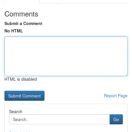
Comments
Submit a Comment
No HTML
HTML is disabled
Report Page
Search
Go