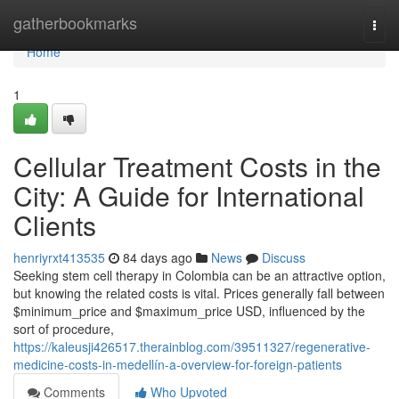
Home
gatherbookmarks
Togg
navi
Home
1
Cellular Treatment Costs in the
City: A Guide for International
Clients
henriyrxt413535
84 days ago
News
Discuss
Seeking stem cell therapy in Colombia can be an attractive option,
but knowing the related costs is vital. Prices generally fall between
$minimum_price and $maximum_price USD, influenced by the
sort of procedure,
https://kaleusji426517.therainblog.com/39511327/regenerative-
medicine-costs-in-medellín-a-overview-for-foreign-patients
Comments
Who Upvoted