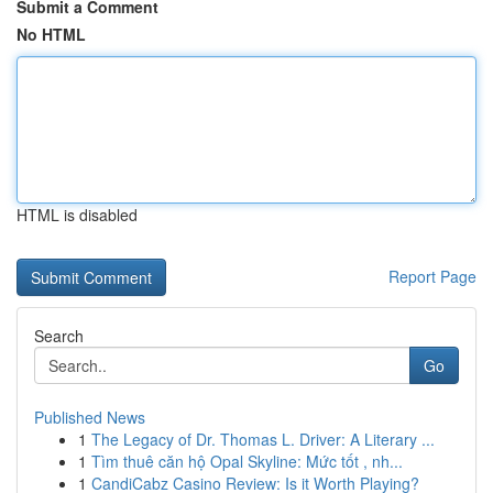
Submit a Comment
No HTML
HTML is disabled
Report Page
Search
Go
Published News
1
The Legacy of Dr. Thomas L. Driver: A Literary ...
1
Tìm thuê căn hộ Opal Skyline: Mức tốt , nh...
1
CandiCabz Casino Review: Is it Worth Playing?