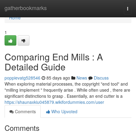
Home
gatherbookmarks
Togg
navi
Home
1
Comparing End Mills : A
Detailed Guide
poppievatg528546
85 days ago
News
Discuss
When exploring material processes, the copyright "end tool" and
"milling implement " frequently arise . While often used , there are
significant distinctions to grasp . Essentially, an end cutter is a
https://shaunaxkiu045879.wikifordummies.com/user
Comments
Who Upvoted
Comments