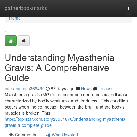
Home
gatherbookmarks
Togg
navi
Home
1
Understanding Myasthenia
Gravis: A Comprehensive
Guide
mariamdcpm366490
87 days ago
News
Discuss
Myasthenia gravis (MG) is a uncommon neuromuscular disease
characterized by bodily weakness and tiredness . This condition
occurs when the connection between the brain and the body's
muscles is broken. This
https://toplistar.com/story23551870/understanding-myasthenia-
gravis-a-complete-guide
Comments
Who Upvoted