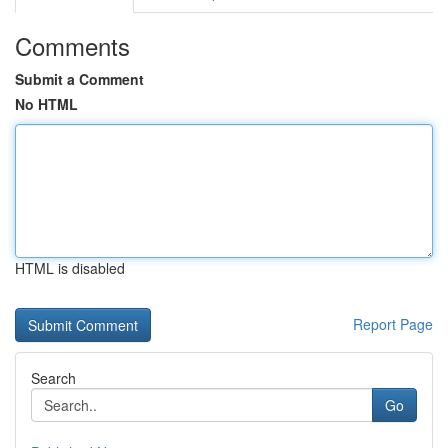
Comments
Submit a Comment
No HTML
HTML is disabled
Report Page
Search
Go