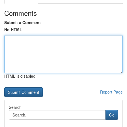
Comments
Submit a Comment
No HTML
HTML is disabled
Report Page
Search
Go