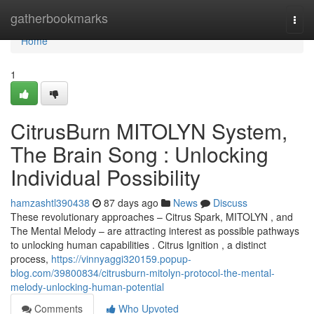
Home
gatherbookmarks
Togg
navi
Home
1
CitrusBurn MITOLYN System,
The Brain Song : Unlocking
Individual Possibility
hamzashtl390438
87 days ago
News
Discuss
These revolutionary approaches – Citrus Spark, MITOLYN , and
The Mental Melody – are attracting interest as possible pathways
to unlocking human capabilities . Citrus Ignition , a distinct
process,
https://vinnyaggi320159.popup-
blog.com/39800834/citrusburn-mitolyn-protocol-the-mental-
melody-unlocking-human-potential
Comments
Who Upvoted