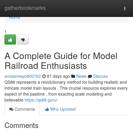
Home
gatherbookmarks
Togg
navi
Home
1
A Complete Guide for Model
Railroad Enthusiasts
amaanneyo800762
87 days ago
News
Discuss
QS88 represents a revolutionary method for building realistic and
intricate model train layouts . This crucial resource explores every
aspect of the pastime , from exacting scale modeling and
believable
https://qs88.guru/
Comments
Who Upvoted
Comments