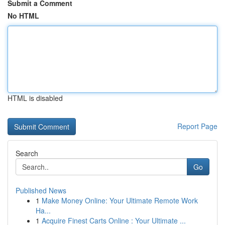
Submit a Comment
No HTML
HTML is disabled
Report Page
Search
Go
Published News
1
Make Money Online: Your Ultimate Remote Work
Ha...
1
Acquire Finest Carts Online : Your Ultimate ...