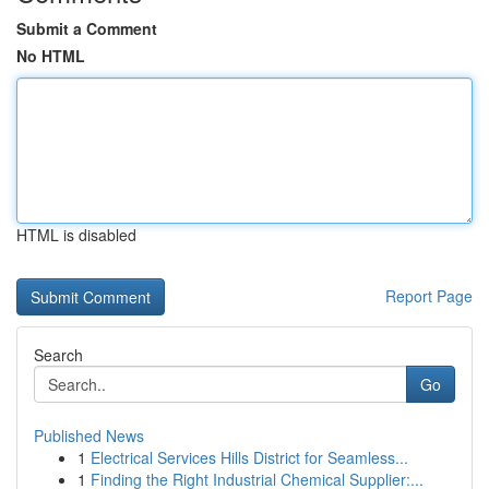
Submit a Comment
No HTML
HTML is disabled
Report Page
Search
Go
Published News
1
Electrical Services Hills District for Seamless...
1
Finding the Right Industrial Chemical Supplier:...