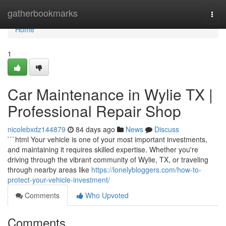
Home
gatherbookmarks
Togg
navi
Home
1
Car Maintenance in Wylie TX |
Professional Repair Shop
nicolebxdz144879
84 days ago
News
Discuss
```html Your vehicle is one of your most important investments,
and maintaining it requires skilled expertise. Whether you're
driving through the vibrant community of Wylie, TX, or traveling
through nearby areas like
https://lonelybloggers.com/how-to-
protect-your-vehicle-investment/
Comments
Who Upvoted
Comments