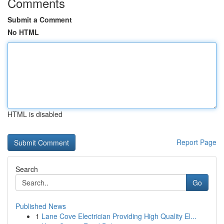
Comments
Submit a Comment
No HTML
HTML is disabled
Report Page
Search
Go
Published News
1
Lane Cove Electrician Providing High Quality El...