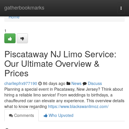
Home
gatherbookmarks
Togg
navi
Home
1
Piscataway NJ Limo Service:
Our Ultimate Overview &
Prices
charliepfrx977190
86 days ago
News
Discuss
Planning a special event in Piscataway, New Jersey? Think about
hiring a reliable limo service! From weddings to birthdays, a
chauffeured car can elevate any experience. This overview details
what to know regarding
https://www.blackswanlimoz.com/
Comments
Who Upvoted