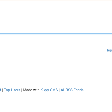
Rep
d
|
Top Users
| Made with
Kliqqi CMS
|
All RSS Feeds