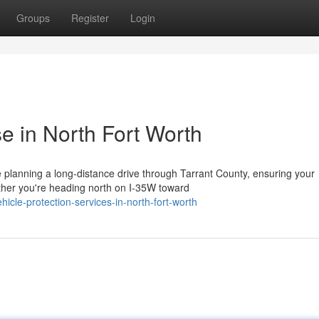
Groups
Register
Login
e in North Fort Worth
planning a long-distance drive through Tarrant County, ensuring your
ther you're heading north on I-35W toward
cle-protection-services-in-north-fort-worth