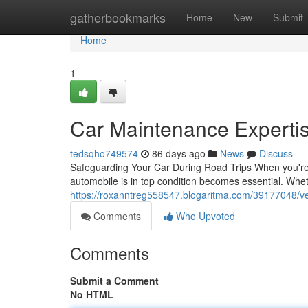
Home
gatherbookmarks
Home
New
Submit
Home
1
Car Maintenance Expertis
tedsqho749574
86 days ago
News
Discuss
Safeguarding Your Car During Road Trips When you're 
automobile is in top condition becomes essential. Whe
https://roxanntreg558547.blogaritma.com/39177048/vehi
Comments
Who Upvoted
Comments
Submit a Comment
No HTML