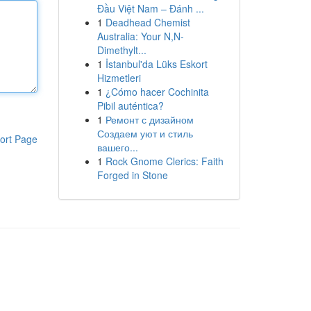
Đầu Việt Nam – Đánh ...
1
Deadhead Chemist
Australia: Your N,N-
Dimethylt...
1
İstanbul'da Lüks Eskort
Hizmetleri
1
¿Cómo hacer Cochinita
Pibil auténtica?
1
Ремонт с дизайном
Создаем уют и стиль
ort Page
вашего...
1
Rock Gnome Clerics: Faith
Forged in Stone