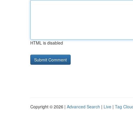
HTML is disabled
Copyright © 2026 |
Advanced Search
|
Live
|
Tag Clou