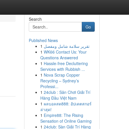
Search
Go
Published News
1
تقرير سلامة شامل ومفصل
1
WK66 Contact Us: Your
Questions Answered
1
Hassle-free Decluttering
Services with Rubbish ...
1
Nova Scrap Copper
Recycling – Sydney’s
Professi...
1
24club : Sân Chơi Giải Trí
Hàng Đầu Việt Nam
1
ผลบอลสด888: อัปเดตสกอร์
ล่าสุด!
1
Empire88: The Rising
Sensation of Online Gaming
1
24club: Sàn Giải Trí Hàng