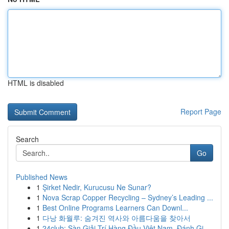
HTML is disabled
Report Page
Search
Go
Published News
1
Şirket Nedir, Kurucusu Ne Sunar?
1
Nova Scrap Copper Recycling – Sydney’s Leading ...
1
Best Online Programs Learners Can Downl...
1
다낭 화월루: 숨겨진 역사와 아름다움을 찾아서
1
24club: Sàn Giải Trí Hàng Đầu Việt Nam, Đánh Gi...