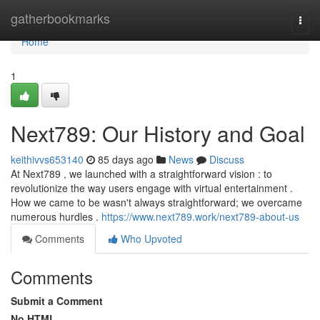
Home
gatherbookmarks
Togg
navi
Home
1
Next789: Our History and Goal
keithivvs653140
85 days ago
News
Discuss
At Next789 , we launched with a straightforward vision : to
revolutionize the way users engage with virtual entertainment .
How we came to be wasn't always straightforward; we overcame
numerous hurdles .
https://www.next789.work/next789-about-us
Comments
Who Upvoted
Comments
Submit a Comment
No HTML