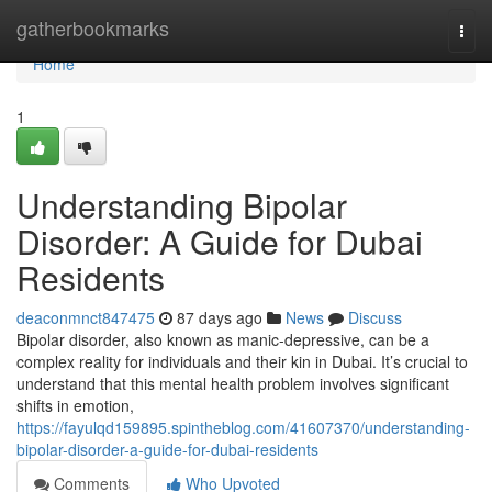
Home
gatherbookmarks
Togg
navi
Home
1
Understanding Bipolar
Disorder: A Guide for Dubai
Residents
deaconmnct847475
87 days ago
News
Discuss
Bipolar disorder, also known as manic-depressive, can be a
complex reality for individuals and their kin in Dubai. It’s crucial to
understand that this mental health problem involves significant
shifts in emotion,
https://fayulqd159895.spintheblog.com/41607370/understanding-
bipolar-disorder-a-guide-for-dubai-residents
Comments
Who Upvoted