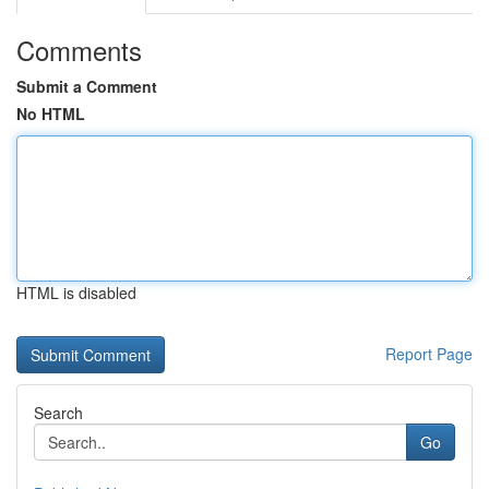
Comments
Submit a Comment
No HTML
HTML is disabled
Report Page
Search
Go