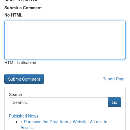
Submit a Comment
No HTML
HTML is disabled
Report Page
Search
Go
Published News
1
Purchase the Drug from a Website: A Look to
Access