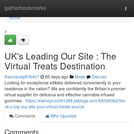
Home
gatherbookmarks
Togg
navi
Home
1
UK's Leading Our Site : The
Virtual Treats Destination
ihannausly876407
85 days ago
News
Discuss
Looking for exceptional edibles delivered conveniently to your
residence in the nation? We are confidently the Britain's premier
virtual supplier for delicious and effective cannabis-infused
gummies .
https://elaineynzs391288.jaiblogs.com/68358362/the-
uk-s-top-our-site-your-virtual-treats-source
Comments
Who Upvoted
Comments