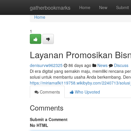
Home
gatherbookmarks
Home
New
Submit
Home
1
Layanan Promosikan Bisni
denisurvw962325
86 days ago
News
Discuss
Di era digital yang semakin maju, memiliki rencana pe
solusi untuk membantu usaha Anda berkembang. Den
https://miriamafki119758.wikibyby.com/2240713/solus
Comments
Who Upvoted
Comments
Submit a Comment
No HTML