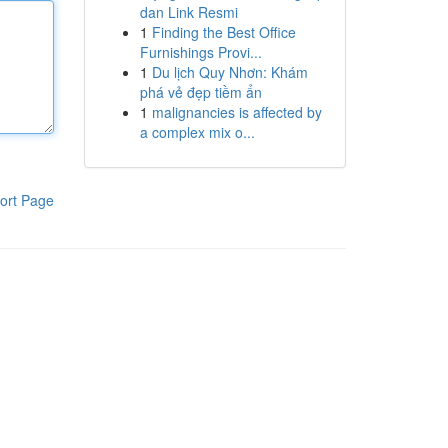
dan Link Resmi
1
Finding the Best Office
Furnishings Provi...
1
Du lịch Quy Nhơn: Khám
phá vẻ đẹp tiềm ẩn
1
malignancies is affected by
a complex mix o...
ort Page