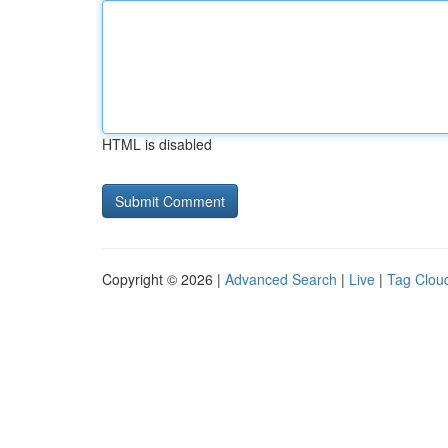
HTML is disabled
Copyright © 2026 |
Advanced Search
|
Live
|
Tag Clou