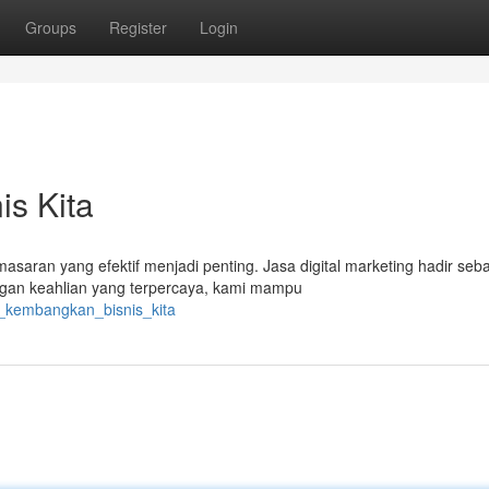
Groups
Register
Login
s Kita
masaran yang efektif menjadi penting. Jasa digital marketing hadir seb
gan keahlian yang terpercaya, kami mampu
i_kembangkan_bisnis_kita