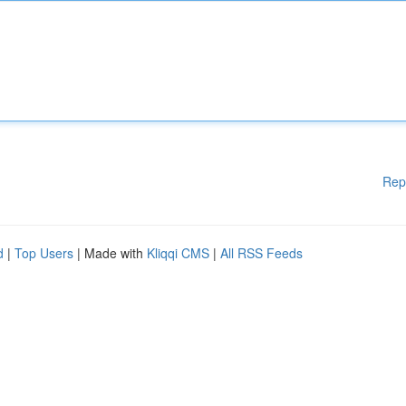
Rep
d
|
Top Users
| Made with
Kliqqi CMS
|
All RSS Feeds