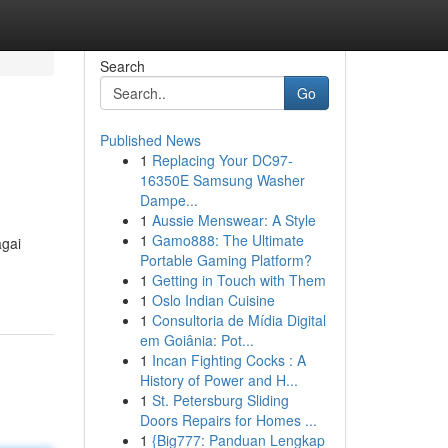
Search
Go
Published News
1
Replacing Your DC97-
16350E Samsung Washer
Dampe...
1
Aussie Menswear: A Style
1
Gamo888: The Ultimate
agai
Portable Gaming Platform?
1
Getting in Touch with Them
1
Oslo Indian Cuisine
1
Consultoria de Mídia Digital
em Goiânia: Pot...
1
Incan Fighting Cocks : A
History of Power and H...
1
St. Petersburg Sliding
Doors Repairs for Homes ...
1
{Big777: Panduan Lengkap