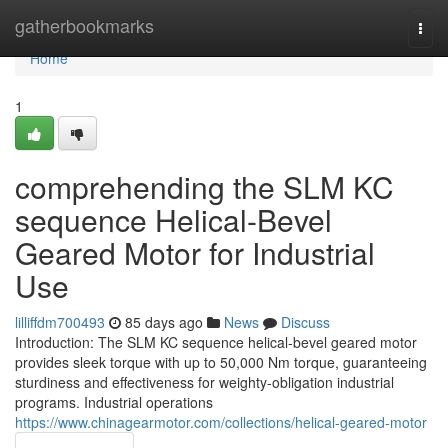
Home
gatherbookmarks
Togg
navi
Home
1
comprehending the SLM KC
sequence Helical-Bevel
Geared Motor for Industrial
Use
lilliffdm700493
85 days ago
News
Discuss
Introduction: The SLM KC sequence helical-bevel geared motor
provides sleek torque with up to 50,000 Nm torque, guaranteeing
sturdiness and effectiveness for weighty-obligation industrial
programs. Industrial operations
https://www.chinagearmotor.com/collections/helical-geared-motor