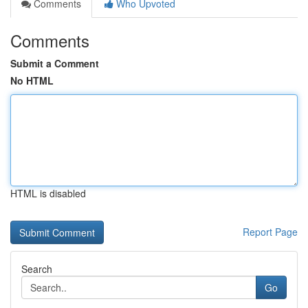
Comments
Who Upvoted
Comments
Submit a Comment
No HTML
HTML is disabled
Report Page
Search
Go